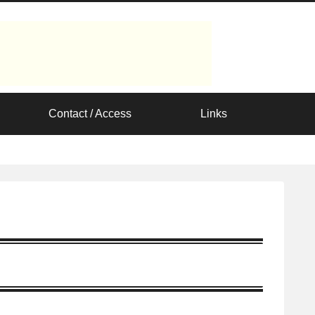
Contact / Access
Links