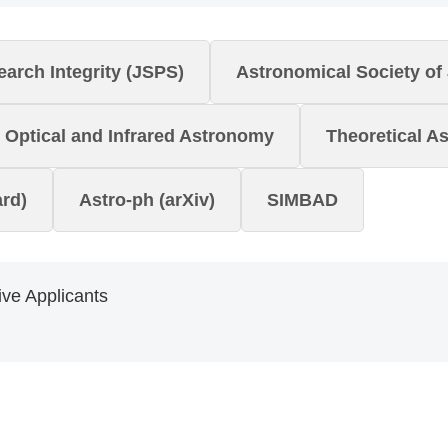
arch Integrity (JSPS)
Astronomical Society of
Optical and Infrared Astronomy
Theoretical A
rd)
Astro-ph (arXiv)
SIMBAD
ve Applicants