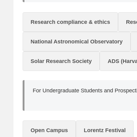
Research compliance & ethics
Rese
National Astronomical Observatory
Solar Research Society
ADS (Harva
For Undergraduate Students and Prospecti
Open Campus
Lorentz Festival