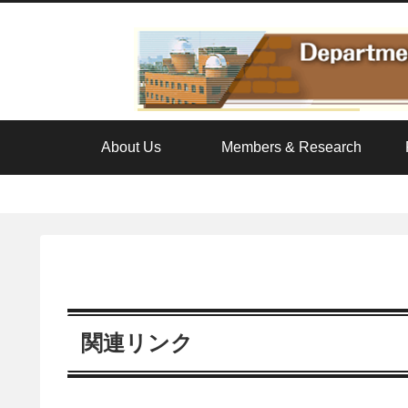
About Us
Members & Research
関連リンク