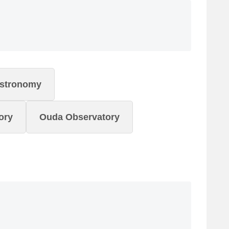
Astronomy
ory
Ouda Observatory