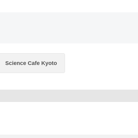
Science Cafe Kyoto